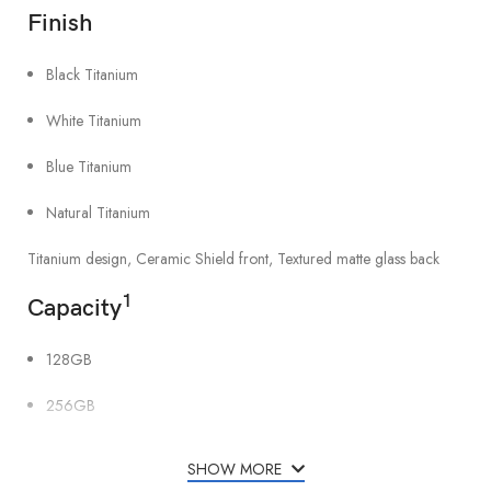
Finish
Black Titanium
White Titanium
Blue Titanium
Natural Titanium
Titanium design, Ceramic Shield front, Textured matte glass back
1
Capacity
128GB
256GB
512GB
SHOW MORE