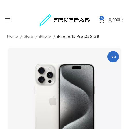
0
0,000
د.ا
Home
Store
iPhone
iPhone 15 Pro 256 GB
-6%