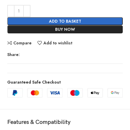
ADD TO BASKET
BUY NOW
Compare
Add to wishlist
Share:
Guaranteed Safe Checkout
Features & Compatibility