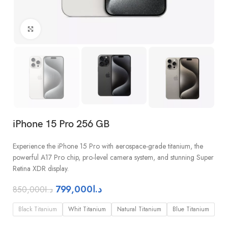
Click to enlarge
iPhone 15 Pro 256 GB
Experience the iPhone 15 Pro with aerospace-grade titanium, the
powerful A17 Pro chip, pro-level camera system, and stunning Super
Retina XDR display.
799,000
د.ا
850,000
د.ا
Black Titanium
Whit Titanium
Natural Titanium
Blue Titanium