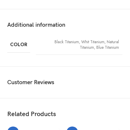
1TB
2
Size and Weight
Additional information
Width:
2.78 inches (70.6 mm)
Height:
5.77 inches (146.6 mm)
Black Titanium, Whit Titanium, Natural
COLOR
Titanium, Blue Titanium
Depth:
0.32 inch (8.25 mm)
Weight:
6.60 ounces (187 grams)
Display
Customer Reviews
Super Retina XDR display
6.1‑inch (diagonal) all‑screen OLED display
Related Products
2556‑by‑1179-pixel resolution at 460 ppi
Dynamic Island