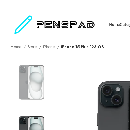
Home
Categ
Home
Store
iPhone
iPhone 15 Plus 128 GB