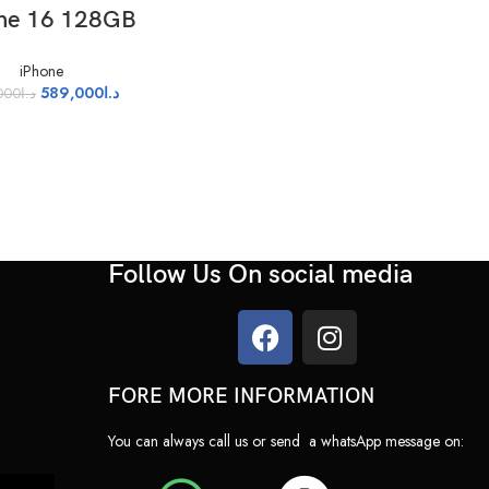
LECT OPTIONS
ne 16 128GB
iPhone
589,000
د.ا
000
د.ا
Follow Us On social media
FORE MORE INFORMATION
nd 48MP)
You can always call us or send a whatsApp message on: