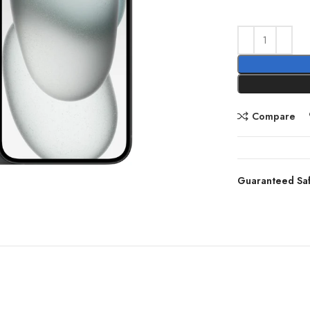
Compare
Guaranteed Sa