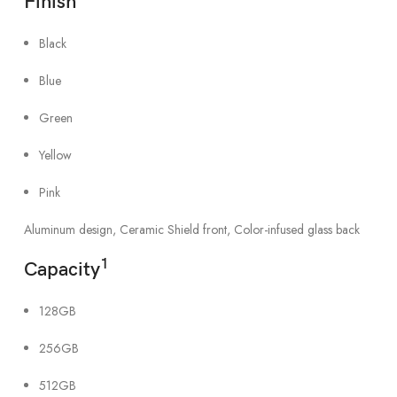
Finish
Black
Blue
Green
Yellow
Pink
Aluminum design, Ceramic Shield front, Color-infused glass back
1
Capacity
128GB
256GB
512GB