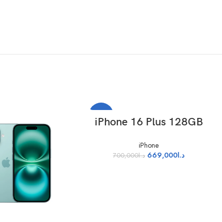
-4%
SELECT OPTIONS
iPhone 16 Plus 128GB
iPhone
669,000
د.ا
700,000
د.ا
red as a standard rectangular shape, the screen is 6.69 inches