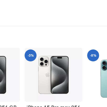
2000 nits peak brightness (outdoor)
-5%
-8%
ly
curved design, and these corners are within a standard rectangle. When measu
ONS
SELECT OPTIONS