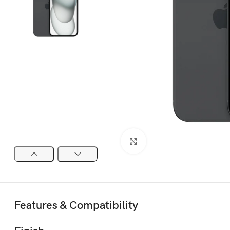
Click to enlarge
Features & Compatibility