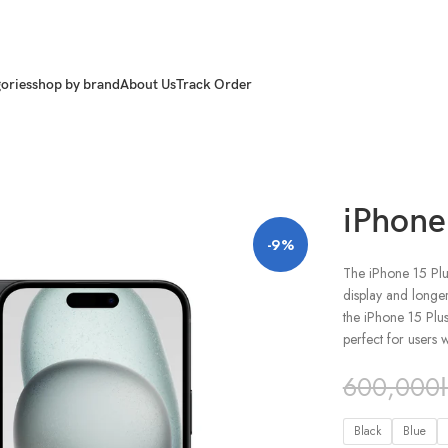
ories
shop by brand
About Us
Track Order
iPhone
-9%
The iPhone 15 Plus
display and longe
the iPhone 15 Plus
perfect for users
600,000
Black
Blue