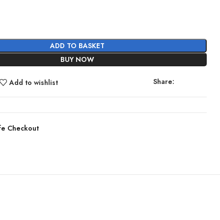
ADD TO BASKET
BUY NOW
Share:
Add to wishlist
fe Checkout