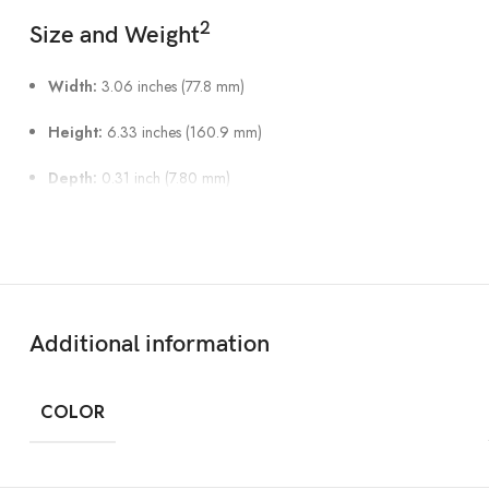
2
Size and Weight
Width:
3.06 inches (77.8 mm)
Height:
6.33 inches (160.9 mm)
Depth:
0.31 inch (7.80 mm)
Weight:
7.09 ounces (201 grams)
Display
Super Retina XDR display
Additional information
6.7‑inch (diagonal) all‑screen OLED display
COLOR
2796‑by‑1290-pixel resolution at 460 ppi
Dynamic Island