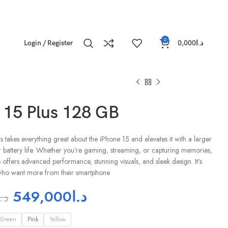
0
Login / Register
0,000
د.ا
 15 Plus 128 GB
 takes everything great about the iPhone 15 and elevates it with a larger
r battery life. Whether you’re gaming, streaming, or capturing memories,
 offers advanced performance, stunning visuals, and sleek design. It’s
 who want more from their smartphone
549,000
د.ا
د.ا
Green
Pink
Yellow