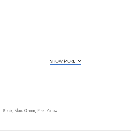
SHOW MORE
Black, Blue, Green, Pink, Yellow