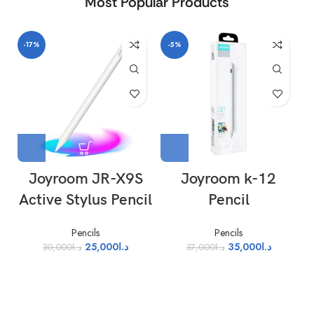
Most Popular Products
-17%
-5%
-
Joyroom JR-X9S
Joyroom k-12
Active Stylus Pencil
Pencil
Pencils
Pencils
25,000
د.ا
35,000
د.ا
30,000
د.ا
37,000
د.ا