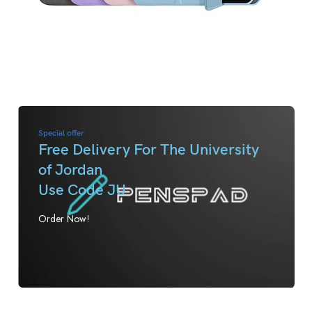
Special offer
Free Delivery For The University
of Jordan
Use Code JU
Order Now!