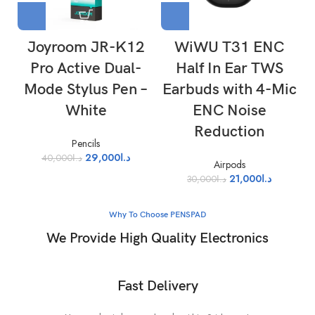
Joyroom JR-K12
WiWU T31 ENC
Pro Active Dual-
Half In Ear TWS
Mode Stylus Pen –
Earbuds with 4-Mic
White
ENC Noise
Reduction
Pencils
29,000
د.ا
40,000
د.ا
Airpods
21,000
د.ا
30,000
د.ا
Why To Choose PENSPAD
We Provide High Quality Electronics
Fast Delivery