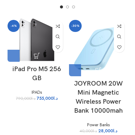
-4%
-30%
iPad Pro M5 256
GB
JOYROOM 20W
Mini Magnetic
IPADs
755,000
د.ا
790,000
د.ا
Wireless Power
Bank 10000mah
Power Banks
28,000
د.ا
40,000
د.ا