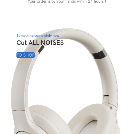
Your order is by your hands within 24 hours !
Something completely new
Cut ALL NOISES
TO SHOP