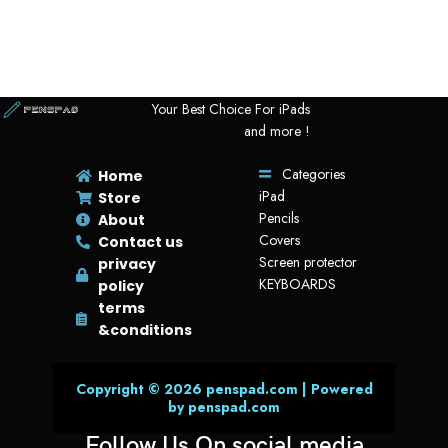
Your Best Choice For iPads
and more !
Categories
Home
iPad
Store
Pencils
About
Covers
Contact us
Screen protector
privacy
KEYBOARDS
policy
terms
&conditions
Copyright © 2026 penspad.com | Powered
by penspad.com
Follow Us On social media