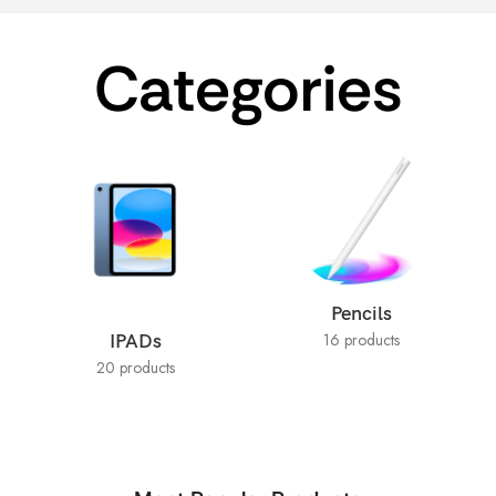
Categories
Pencils
16 products
IPADs
20 products