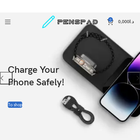
0
0,000
د.ا
Charge Your
Phone Safely!
To shop