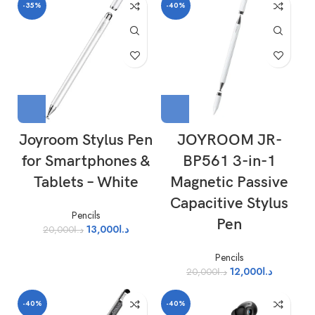
-35%
-40%
Joyroom Stylus Pen
JOYROOM JR-
for Smartphones &
BP561 3-in-1
Tablets – White
Magnetic Passive
Capacitive Stylus
Pencils
Pen
13,000
د.ا
20,000
د.ا
Pencils
12,000
د.ا
20,000
د.ا
-40%
-40%