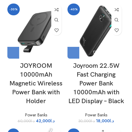
-30%
-40%
JOYROOM
Joyroom 22.5W
10000mAh
Fast Charging
Magnetic Wireless
Power Bank
Power Bank with
10000mAh with
Holder
LED Display – Black
Power Banks
Power Banks
42,000
د.ا
18,000
د.ا
60,000
د.ا
30,000
د.ا