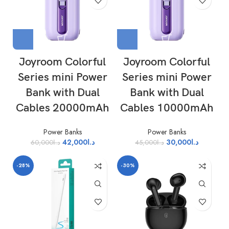
Joyroom Colorful
Joyroom Colorful
Series mini Power
Series mini Power
Bank with Dual
Bank with Dual
Cables 20000mAh
Cables 10000mAh
Power Banks
Power Banks
42,000
د.ا
30,000
د.ا
60,000
د.ا
45,000
د.ا
-28%
-30%