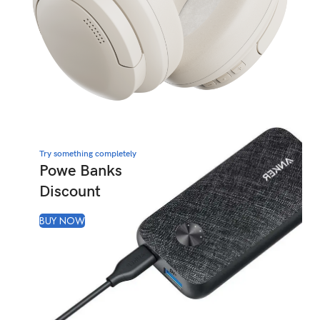
Try something completely
Powe Banks
Discount
BUY NOW