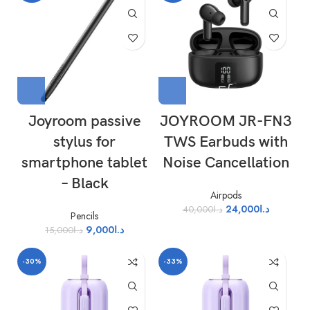
Joyroom passive
JOYROOM JR-FN3
stylus for
TWS Earbuds with
smartphone tablet
Noise Cancellation
– Black
Airpods
24,000
د.ا
40,000
د.ا
Pencils
9,000
د.ا
15,000
د.ا
-30%
-33%