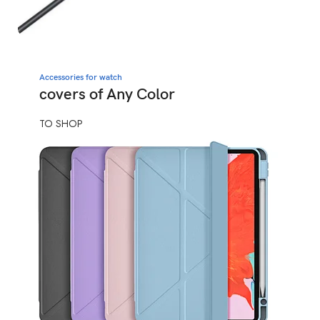
Accessories for watch
covers of Any Color
TO SHOP