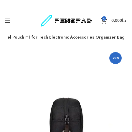
0
0,000
د.ا
Travel Pouch H1 for Tech Electronic Accessories Organizer Bag
-20%