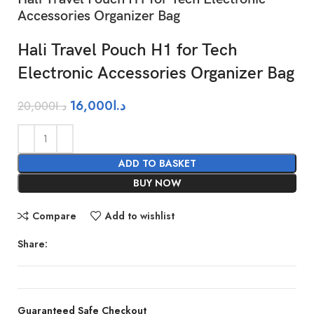
Accessories Organizer Bag
Hali Travel Pouch H1 for Tech
Electronic Accessories Organizer Bag
16,000
د.ا
20,000
د.ا
ADD TO BASKET
BUY NOW
Compare
Add to wishlist
Share:
Guaranteed Safe Checkout