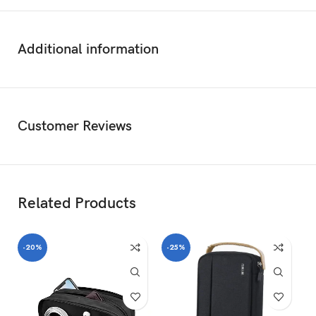
Additional information
Customer Reviews
Related Products
-20%
-25%
-