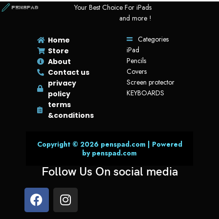
Your Best Choice For iPads
and more !
Categories
Home
iPad
Store
Pencils
About
Covers
Contact us
Screen protector
privacy
KEYBOARDS
policy
terms
&conditions
Copyright © 2026 penspad.com | Powered
by penspad.com
Follow Us On social media