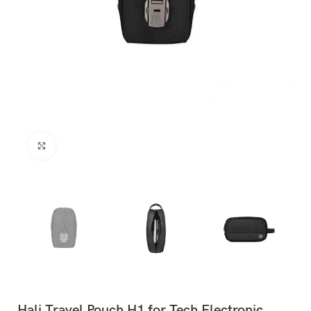
Click to enlarge
Hali Travel Pouch H1 for Tech Electronic