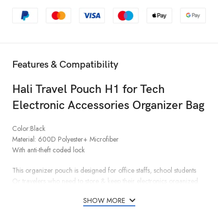
Features & Compatibility
Hali Travel Pouch H1 for Tech
Electronic Accessories Organizer Bag
Color:Black
Material: 600D Polyester+ Microfiber
With anti-theft coded lock
This organizer pouch is designed for office staffs, school students
Or travelers who need to store & keep their electronics organized.
SHOW MORE