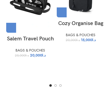
Cozy Organise Bag
BAGS & POUCHES
Salem Travel Pouch
15,000
د.ا
20,000
د.ا
BAGS & POUCHES
20,000
د.ا
25,000
د.ا