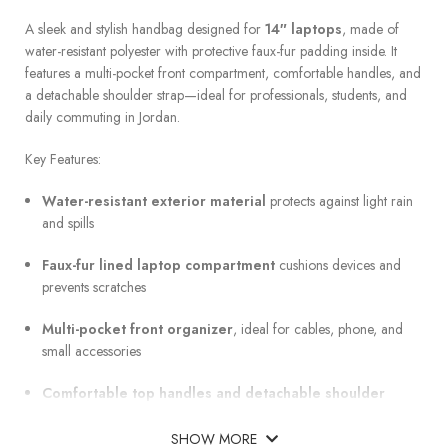
A sleek and stylish handbag designed for
14″ laptops
, made of
water-resistant polyester with protective faux-fur padding inside. It
features a multi-pocket front compartment, comfortable handles, and
a detachable shoulder strap—ideal for professionals, students, and
daily commuting in Jordan.
Key Features:
Water-resistant exterior material
protects against light rain
and spills
Faux-fur lined laptop compartment
cushions devices and
prevents scratches
Multi-pocket front organizer
, ideal for cables, phone, and
small accessories
Comfortable top handles and detachable shoulder
strap
for versatile carry
SHOW MORE