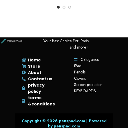
Product Title In Arabic: WIWU VIVI LAPTOP HANDBAG 14’’ حقيبة
لاب توب A sleek and stylish handbag designed for 14″ laptops,…
SKU:
VHB14 -1
Your Best Choice For iPads
and more !
Categories
Home
iPad
Store
Pencils
About
Covers
Contact us
Screen protector
privacy
KEYBOARDS
policy
terms
&conditions
Copyright © 2026 penspad.com | Powered
by penspad.com