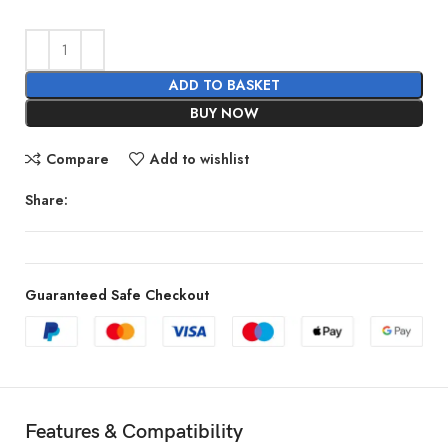
ADD TO BASKET
BUY NOW
Compare
Add to wishlist
Share:
Guaranteed Safe Checkout
Features & Compatibility