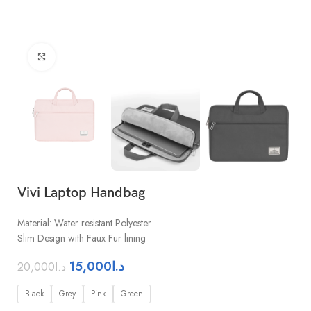
Click to enlarge
Vivi Laptop Handbag
Material: Water resistant Polyester
Slim Design with Faux Fur lining
15,000
د.ا
20,000
د.ا
Black
Grey
Pink
Green