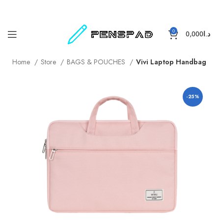
0
0,000
د.ا
Home
Store
BAGS & POUCHES
Vivi Laptop Handbag
-25%