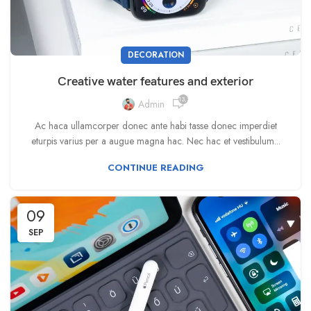
DECORATION
Creative water features and exterior
13,333
Admin
Ac haca ullamcorper donec ante habi tasse donec imperdiet
eturpis varius per a augue magna hac. Nec hac et vestibulum...
CONTINUE READING
09
SEP