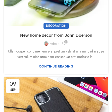
DECORATION
New home decor from John Doerson
15,867
Admin
Ullamcorper condimentum erat pretium velit at ut a nunc id a adeu
vestibulum nibh urna nam consequat erat molestie la...
CONTINUE READING
09
SEP