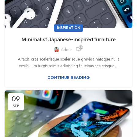
INSPIRATION
Minimalist Japanese-inspired furniture
9,764
Admin
A taciti cras scelerisque scelerisque gravida natoque nulla
vestibulum turpis primis adipiscing faucibus scelerisque ...
CONTINUE READING
09
SEP