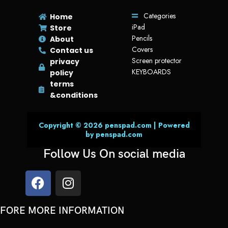
Categories
Home
iPad
Store
Pencils
About
Covers
Contact us
Screen protector
privacy
KEYBOARDS
policy
terms
&conditions
Copyright © 2026 penspad.com | Powered
by penspad.com
Follow Us On social media
FORE MORE INFORMATION