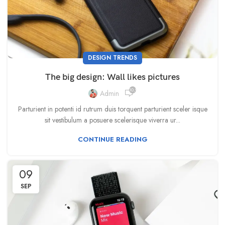
DESIGN TRENDS
The big design: Wall likes pictures
10,933
Admin
Parturient in potenti id rutrum duis torquent parturient sceler isque
sit vestibulum a posuere scelerisque viverra ur...
CONTINUE READING
09
SEP