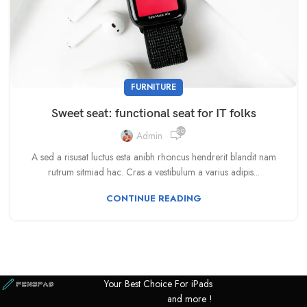
FURNITURE
Sweet seat: functional seat for IT folks
9,033
Admin
A sed a risusat luctus esta anibh rhoncus hendrerit blandit nam
rutrum sitmiad hac. Cras a vestibulum a varius adipis...
CONTINUE READING
Your Best Choice For iPads
and more !