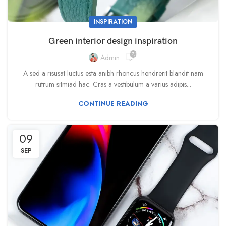
INSPIRATION
Green interior design inspiration
17,139
Admin
A sed a risusat luctus esta anibh rhoncus hendrerit blandit nam
rutrum sitmiad hac. Cras a vestibulum a varius adipis...
CONTINUE READING
09
SEP