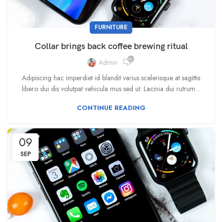
FURNITURE
Collar brings back coffee brewing ritual
16,233
Admin
Adipiscing hac imperdiet id blandit varius scelerisque at sagittis
libero dui dis volutpat vehicula mus sed ut. Lacinia dui rutrum…
CONTINUE READING
09
SEP