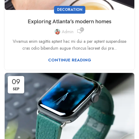
DECORATION
Exploring Atlanta’s modern homes
19,388
Admin
Vivamus enim sagittis aptent hac mi dui a per aptent suspendisse
cras odio bibendum augue rhoncus laoreet dui pra...
CONTINUE READING
09
SEP