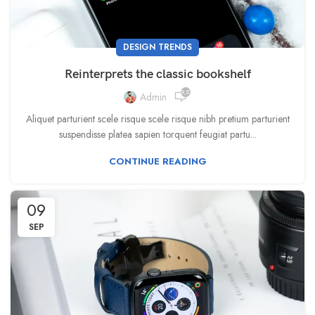
DESIGN TRENDS
Reinterprets the classic bookshelf
9,520
Admin
Aliquet parturient scele risque scele risque nibh pretium parturient
suspendisse platea sapien torquent feugiat partu...
CONTINUE READING
09
SEP