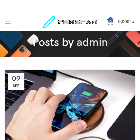
0
0,000
د.ا
Posts by
admin
09
SEP