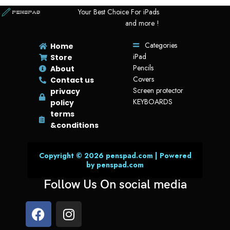
Your Best Choice For iPads
and more !
Categories
Home
iPad
Store
Pencils
About
Covers
Contact us
Screen protector
privacy
KEYBOARDS
policy
terms
&conditions
Copyright © 2026 penspad.com | Powered
by penspad.com
Follow Us On social media