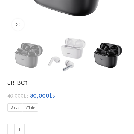
Click to enlarge
JR-BC1
30,000
د.ا
40,000
د.ا
Black
White