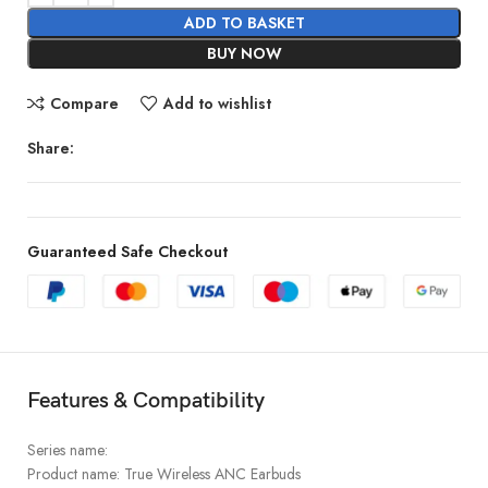
ADD TO BASKET
BUY NOW
Compare
Add to wishlist
Share:
Guaranteed Safe Checkout
Features & Compatibility
Series name:
Product name: True Wireless ANC Earbuds