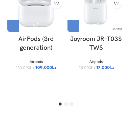
AirPods (3rd
Joyroom JR-T03S
generation)
TWS
Airpods
Airpods
109,000
د.ا
17,000
د.ا
130,000
د.ا
25,000
د.ا