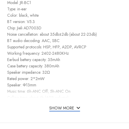
Model: JR-BC1
Type: in-ear
Color: black, white
BT version: V5.3
Chip: Jieli AD7003D
Noise cancellation: about 35db±2db (about 22-23db)
BT audio decoding: AAC, SBC
Supported protocols: HSP, HFP, A2DP, AVRCP
Working frequency: 2402-2480KHz
Earbud battery capacity: 35mAh
Case battery capacity: 380mAh
Speaker impedance: 32Ω
Rated power: 2*2mW
Speaker: Φ13mm
Music time: 6h-ANC Off; 5h-ANC On
Calling time: about 4h (60% volume)
Earbud standby time (connected): about 48h
SHOW MORE
Earbud charging input: 5V⎓ 30mA
Case charging input: 5V⎓ 1A
Charging input port: Type-C