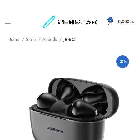
0
0,000
د.ا
Home
Store
Airpods
JR-BC1
-25%