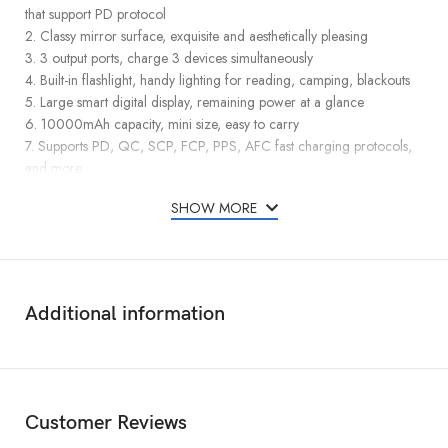
that support PD protocol
2. Classy mirror surface, exquisite and aesthetically pleasing
3. 3 output ports, charge 3 devices simultaneously
4. Built-in flashlight, handy lighting for reading, camping, blackouts
5. Large smart digital display, remaining power at a glance
6. 10000mAh capacity, mini size, easy to carry
7. Supports PD, QC, SCP, FCP, PPS, AFC fast charging protocols,
and more
SHOW MORE
Additional information
Customer Reviews