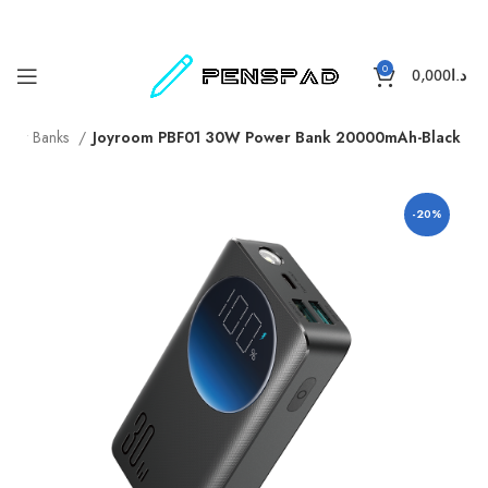
0
0,000
د.ا
ower Banks
Joyroom PBF01 30W Power Bank 20000mAh-Black
-20%