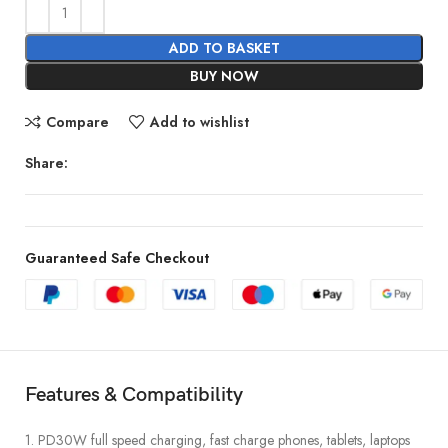
ADD TO BASKET
BUY NOW
Compare
Add to wishlist
Share:
Guaranteed Safe Checkout
Features & Compatibility
1. PD30W full speed charging, fast charge phones, tablets, laptops