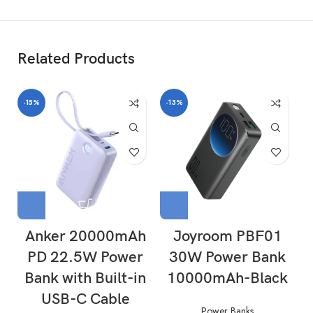
Related Products
-15%
-13%
-
Anker 20000mAh
Joyroom PBF01
PD 22.5W Power
30W Power Bank
Bank with Built-in
10000mAh-Black
USB-C Cable
Power Banks