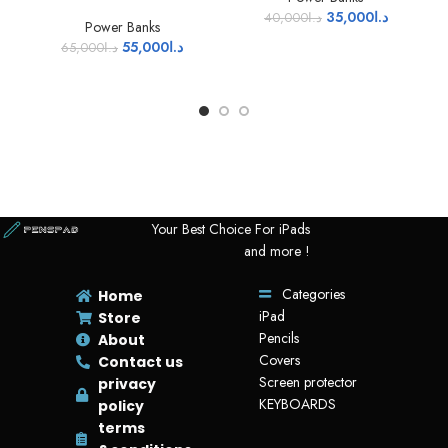
35,000
د.ا
40,000
د.ا
Power Banks
55,000
د.ا
65,000
د.ا
Your Best Choice For iPads
and more !
Categories
Home
iPad
Store
Pencils
About
Covers
Contact us
Screen protector
privacy
KEYBOARDS
policy
terms