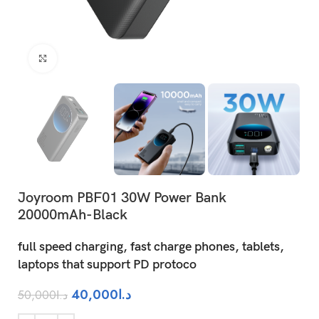
Click to enlarge
Joyroom PBF01 30W Power Bank
20000mAh-Black
full speed charging, fast charge phones, tablets,
laptops that support PD protoco
40,000
د.ا
50,000
د.ا