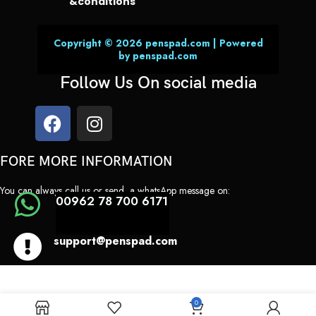
&conditions
Copyright © 2026 penspad.com | Powered
by penspad.com
Follow Us On social media
FORE MORE INFORMATION
You can always call us or send a whatsApp message on:
00962 78 700 6171
support@penspad.com
0