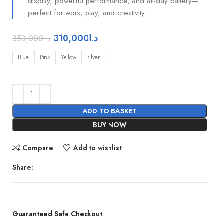
display, powerful performance, and all-day battery—
perfect for work, play, and creativity.
310,000
د.ا
350,000
د.ا
Blue
Pink
Yellow
silver
ADD TO BASKET
BUY NOW
Compare
Add to wishlist
Share:
Guaranteed Safe Checkout