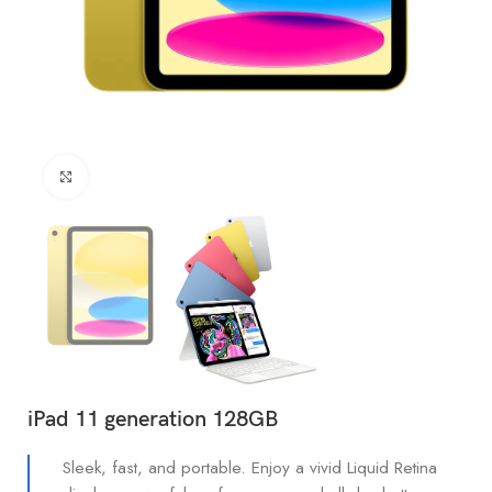
Click to enlarge
iPad 11 generation 128GB
Sleek, fast, and portable. Enjoy a vivid Liquid Retina