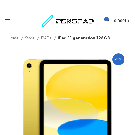
0
0,000
د.ا
Home
Store
IPADs
iPad 11 generation 128GB
-11%