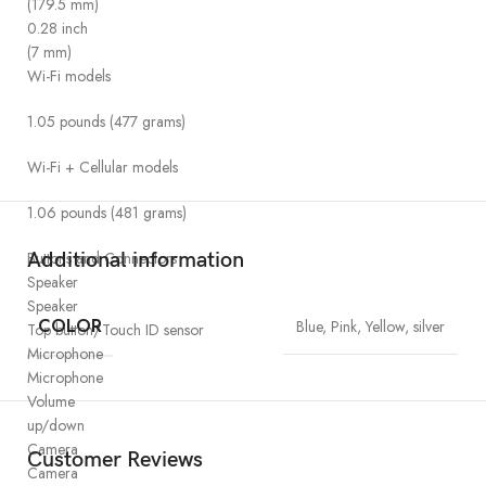
(179.5 mm)
0.28 inch
(7 mm)
Wi-Fi models
1.05 pounds (477 grams)
Wi-Fi + Cellular models
1.06 pounds (481 grams)
Buttons and Connectors
Additional information
Speaker
Speaker
COLOR
Blue, Pink, Yellow, silver
Top button/Touch ID sensor
Microphone
Microphone
Volume
up/down
Camera
Customer Reviews
Camera