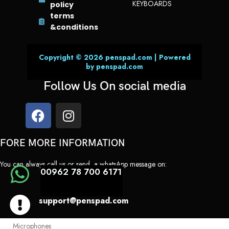
KEYBOARDS
policy
Lens correction
terms
Retina Flash
&conditions
Auto image stabilization
Burst mode
Copyright © 2026 penspad.com | Powered
by penspad.com
3
Video Calling
Follow Us On social media
FaceTime video
Center Stage
iPad to any FaceTime-enabled device over Wi-Fi or cellular
FORE MORE INFORMATION
3
Audio Calling
FaceTime audio
You can always call us or send a whatsApp message on:
00962 78 700 6171
iPad to any FaceTime-enabled device over Wi-Fi or cellular
Speakers
support@penspad.com
Landscape stereo speakers
Microphones