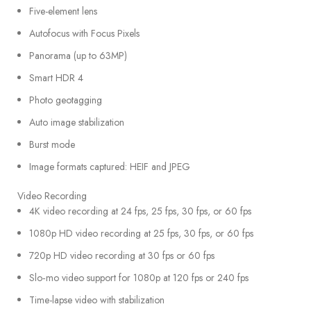
Five-element lens
Autofocus with Focus Pixels
Panorama (up to 63MP)
Smart HDR 4
Photo geotagging
Auto image stabilization
Burst mode
Image formats captured: HEIF and JPEG
Video Recording
4K video recording at 24 fps, 25 fps, 30 fps, or 60 fps
1080p HD video recording at 25 fps, 30 fps, or 60 fps
720p HD video recording at 30 fps or 60 fps
Slo‑mo video support for 1080p at 120 fps or 240 fps
Time-lapse video with stabilization