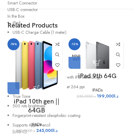
Smart Connector
USB-C connector
In the Box
iPad
Related Products
USB-C Charge Cable (1 meter)
20W USB-C Power Adapter
-18%
-13%
Display
SOLD
OUT
11″
Liquid Retina display
iPad 9th 64G
LED backlit Multi‑Touch display with IPS technology
2360-by-1640-pixel resolution at 264 ppi
IPADs
199,000
د.ا
True Tone
230,000
د.ا
iPad 10th gen ||
500 nits brightness
64GB
Fingerprint-resistant oleophobic coating
IPADs
Supports Apple Pencil
245,000
د.ا
300,000
د.ا
(USB-C)