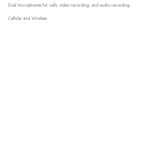
Dual microphones for calls, video recording, and audio recording
Cellular and Wireless
All models
Wi-Fi 6 (802.11ax) with 2×2 MIMO
Simultaneous dual band
Bluetooth 5.3
Wi-Fi + Cellular models
5G (sub-6 GHz) with 4×4 MIMO
Gigabit LTE with 4×4 MIMO
Model A3355:
5G NR (Bands n1, n2, n3, n5, n7, n8, n12, n14, n20, n25, n26,
n28, n29, n30, n38, n40, n41, n48, n66, n70, n71, n75, n76,
4
n77, n78, n79)
FDD-LTE (Bands 1, 2, 3, 4, 5, 7, 8, 11, 12, 13, 14, 17, 18, 19, 20,
21, 25, 26, 28, 29, 30, 32, 66, 71)