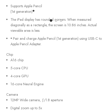
Supports Apple Pencil
◆
(1st generation)
The iPad display has rounded corners. When measured
diagonally as a rectangle, the screen is 10.86 inches. Actual
viewable area is less.
Pair and charge Apple Pencil (1st generation) using USB‑C to
◆
Apple Pencil Adapter.
Chip
A16 chip
5-core CPU
4-core GPU
16-core Neural Engine
Camera
12MP Wide camera, ƒ/1.8 aperture
Digital zoom up to 5x