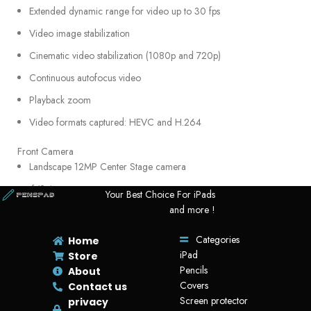
Extended dynamic range for video up to 30 fps
Video image stabilization
Cinematic video stabilization (1080p and 720p)
Continuous autofocus video
Playback zoom
Video formats captured: HEVC and H.264
Front Camera
Landscape 12MP Center Stage camera
ƒ/2.4 aperture
Your Best Choice For iPads
and more !
Smart HDR 4
1080p HD video recording at 25 fps, 30 fps, or 60 fps
Categories
Home
iPad
Time‑lapse video with stabilization
Store
Pencils
About
Extended dynamic range for video up to 30 fps
Covers
Contact us
Cinematic video stabilization (1080p and 720p)
Screen protector
privacy