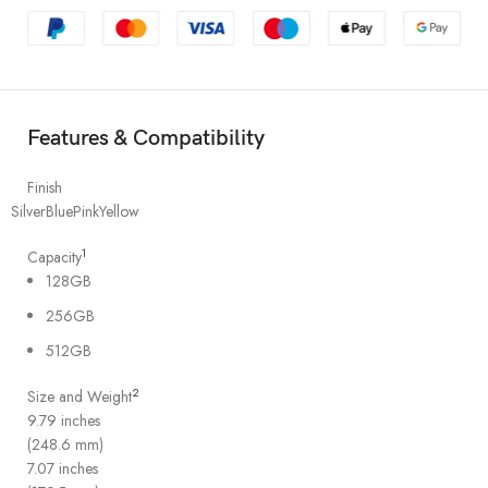
Features & Compatibility
Finish
Silver
Blue
Pink
Yellow
1
Capacity
128GB
256GB
512GB
2
Size and Weight
9.79 inches
(248.6 mm)
7.07 inches