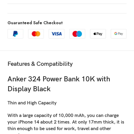
Guaranteed Safe Checkout
Features & Compatibility
Anker 324 Power Bank 10K with
Display Black
Thin and High Capacity
With a large capacity of 10,000 mAh, you can charge
your iPhone 14 about 2 times. At only 17mm thick, it is
thin enough to be used for work, travel and other