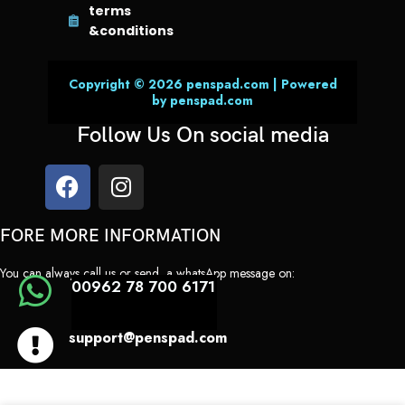
terms
&conditions
Copyright © 2026 penspad.com | Powered
by penspad.com
Follow Us On social media
FORE MORE INFORMATION
You can always call us or send a whatsApp message on:
00962 78 700 6171
support@penspad.com