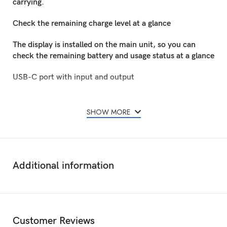
carrying.
Check the remaining charge level at a glance
The display is installed on the main unit, so you can
check the remaining battery and usage status at a glance
USB-C port with input and output
Equipped with a USB-C port that supports input and
output, it can also be charged with a maximum of 12 W
SHOW MORE
on the mobile battery
Anker 324 Power Bank 10K with Display Black Can
charge 2 devices simultaneously
Additional information
Equipped with a USB-A port and USB-C port, so you
can charge 2 smartphones and wireless earphones
simultaneously (maximum output is 12W when using 2
ports at the same time)
Customer Reviews