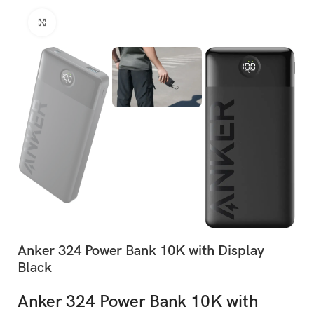
Click to enlarge
Anker 324 Power Bank 10K with Display
Black
Anker 324 Power Bank 10K with