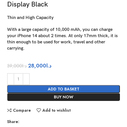
Display Black
Thin and High Capacity
With a large capacity of 10,000 mAh, you can charge
your iPhone 14 about 2 times. At only 17mm thick, it is
thin enough to be used for work, travel and other
carrying.
28,000
د.ا
39,000
د.ا
ADD TO BASKET
BUY NOW
Compare
Add to wishlist
Share: