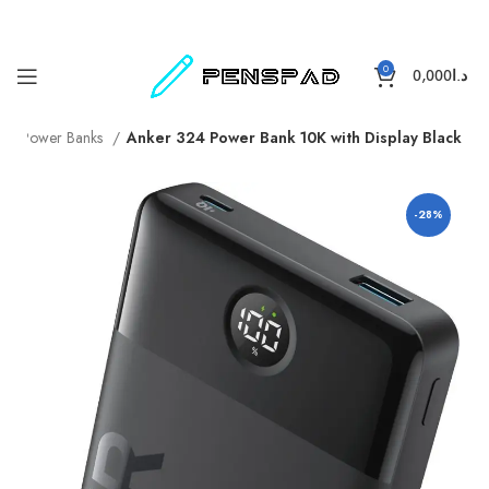
0
0,000
د.ا
e
Power Banks
Anker 324 Power Bank 10K with Display Black
-28%