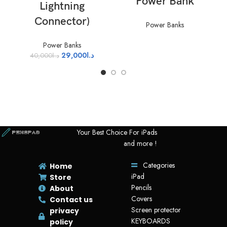
Power Bank
Lightning
Connector)
Power Banks
Power Banks
29,000
د.ا
40,000
د.ا
Your Best Choice For iPads
and more !
Categories
Home
iPad
Store
Pencils
About
Covers
Contact us
Screen protector
privacy
KEYBOARDS
policy