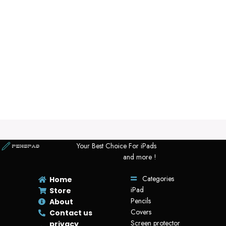
Your Best Choice For iPads
and more !
Categories
Home
iPad
Store
Pencils
About
Covers
Contact us
Screen protector
privacy