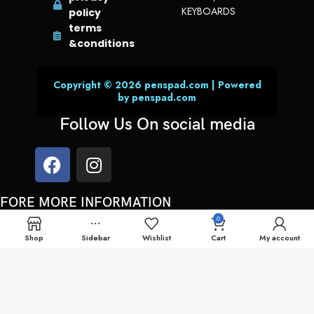
KEYBOARDS
policy
terms
&conditions
Copyright © 2026 penspad.com | Powered
by penspad.com
Follow Us On social media
FORE MORE INFORMATION
0
You can always call us or send a whatsApp message on:
Shop
Sidebar
Wishlist
Cart
My account
00962 78 700 6171
support@penspad.com