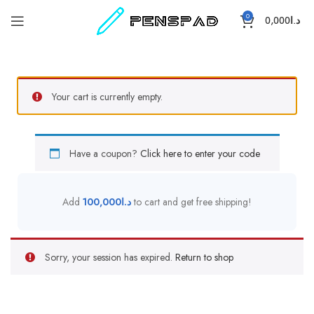
0
0,000
د.ا
Your cart is currently empty.
Have a coupon?
Click here to enter your code
Add
100,000
د.ا
to cart and get free shipping!
Sorry, your session has expired.
Return to shop