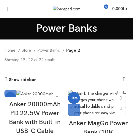
0
0,000
د.ا
Power Banks
Home
Store
Power Banks
Page 2
Showing 19–22 of 22 results
Show sidebar
-15%
-16%
Anker 20000mAh
PD 22.5W Power
Bank with Built-in
Anker MagGo Power
USB-C Cable
Bank (10K