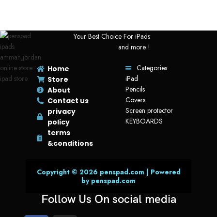
Your Best Choice For iPads
and more !
Categories
Home
iPad
Store
Pencils
About
Covers
Contact us
Screen protector
privacy
KEYBOARDS
policy
terms
&conditions
Copyright © 2026 penspad.com | Powered
by penspad.com
Follow Us On social media