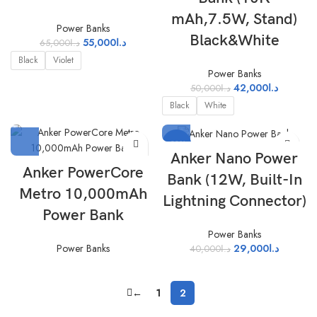
mAh,7.5W, Stand)
Power Banks
Black&White
55,000
د.ا
65,000
د.ا
Black
Violet
Power Banks
42,000
د.ا
50,000
د.ا
Black
White
-28%
Anker Nano Power
Anker PowerCore
Bank (12W, Built-In
Metro 10,000mAh
Lightning Connector)
Power Bank
Power Banks
29,000
د.ا
Power Banks
40,000
د.ا
←
1
2